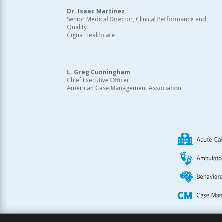
Dr. Isaac Martinez
Senior Medical Director, Clinical Performance and
Quality
Cigna Healthcare
L. Greg Cunningham
Chief Executive Officer
American Case Management Association