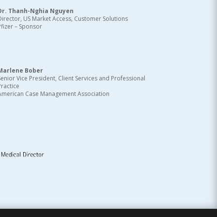
Dr. Thanh-Nghia Nguyen
Director, US Market Access, Customer Solutions
Pfizer – Sponsor
Marlene Bober
Senior Vice President, Client Services and Professional
Practice
American Case Management Association
d