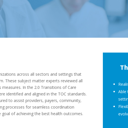
Th
zations across all sectors and settings that
em. These subject matter experts reviewed all
Reali
 measures. In the 2.0 Transitions of Care
Able 
re identified and aligned in the TOC standards.
setti
ed to assist providers, payers, community,
Flexi
shing processes for seamless coordination
e goal of achieving the best health outcomes.
evolv