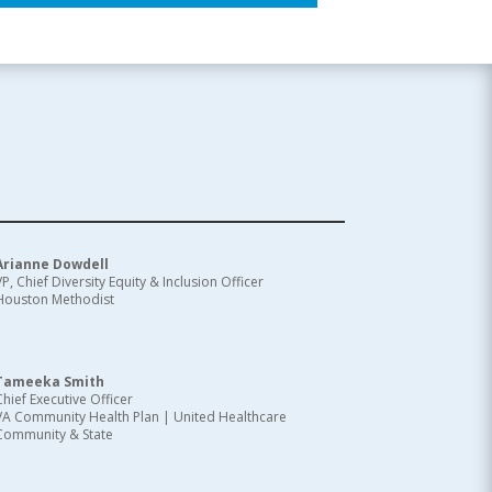
Arianne Dowdell
VP, Chief Diversity Equity & Inclusion Officer
Houston Methodist
Tameeka Smith
Chief Executive Officer
VA Community Health Plan | United Healthcare
Community & State