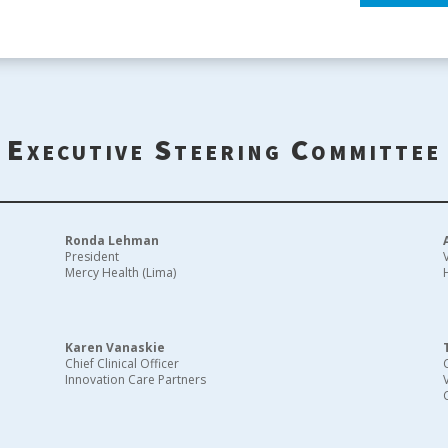
Executive Steering Committee
Ronda Lehman
President
Mercy Health (Lima)
Karen Vanaskie
Chief Clinical Officer
Innovation Care Partners