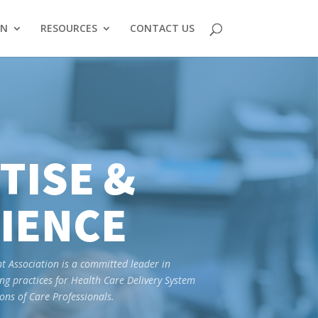
ON
RESOURCES
CONTACT US
TISE &
IENCE
Association is a committed leader in
ng practices for Health Care Delivery System
ns of Care Professionals.