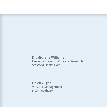
Dr. Michelle Williams
Executive Director, Office of Research
Stanford Health Care
Helen Zughni
VP, Case Management
HCA Healthcare