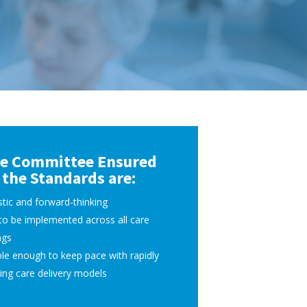
e Committee Ensured
the Standards are:
stic and forward-thinking
to be implemented across all care
ngs
ble enough to keep pace with rapidly
ing care delivery models