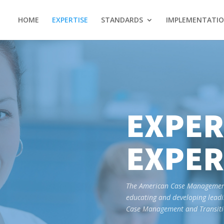
HOME
EXPERTISE
STANDARDS
IMPLEMENTATI
EXPER
EXPER
The American Case Management 
educating and developing leadi
Case Management and Transitio