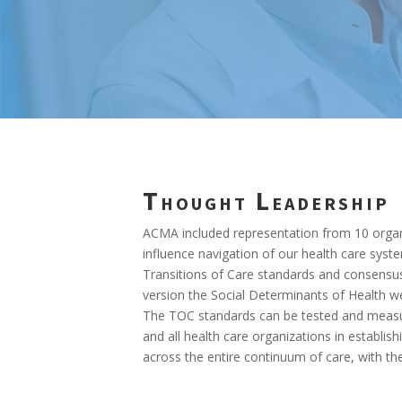
Thought Leadership
ACMA included representation from 10 organi
influence navigation of our health care syst
Transitions of Care standards and consensus
version the Social Determinants of Health we
The TOC standards can be tested and measur
and all health care organizations in establi
across the entire continuum of care, with th