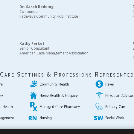
Dr. Sarah Redding
Co-founder
Pathways Community Hub Institute
Kathy Ferket
Senior Consultant
American Case Management Association
Care Settings & Professions Represente